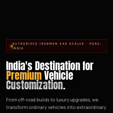
AUTHORIZED IRONMAN 4X4 DEALER · PUNE,
INDIA
India's Destination for
Premium
Vehicle
Customization
.
From off-road builds to luxury upgrades, we
transform ordinary vehicles into extraordinary