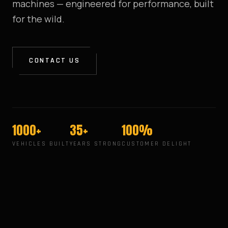
machines — engineered for performance, built
for the wild.
CONTACT US
1000+
35+
100%
VEHICLES BUILT
YEARS STRONG
CUSTOMER DELIGHT